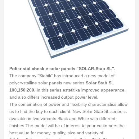
Polikristalicheskie solar panels “SOLAR-Stab SL”.
The company “Stabik” has introduced a new model of
polycrystalline solar panels new series
Solar Stab SL
100,150,200
.
In this series estetitika improved appearance,
and also differs increased output power level.
The combination of power and flexibility characteristics allow
us to find the key to each client.
New Solar Stab SL series is
available in two variants Black and White with different
finishes.
The model will be of interest to your customers the
best value for money, quality, size and variety of