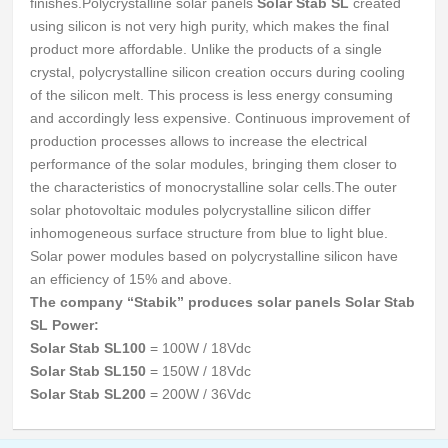
finishes.
Polycrystalline solar panels
Solar Stab SL
created
using silicon is not very high purity, which makes the final
product more affordable.
Unlike the products of a single
crystal, polycrystalline silicon creation occurs during cooling
of the silicon melt.
This process is less energy consuming
and accordingly less expensive.
Continuous improvement of
production processes allows to increase the electrical
performance of the solar modules, bringing them closer to
the characteristics of monocrystalline solar cells.
The outer
solar photovoltaic modules polycrystalline silicon differ
inhomogeneous surface structure from blue to light blue.
Solar power modules based on polycrystalline silicon have
an efficiency of 15% and above.
The company “Stabik” produces solar panels Solar Stab
SL Power:
Solar Stab SL100
= 100W / 18Vdc
Solar Stab SL150
= 150W / 18Vdc
Solar Stab SL200
= 200W / 36Vdc