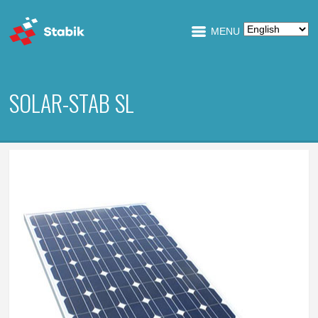
MENU
SOLAR-STAB SL